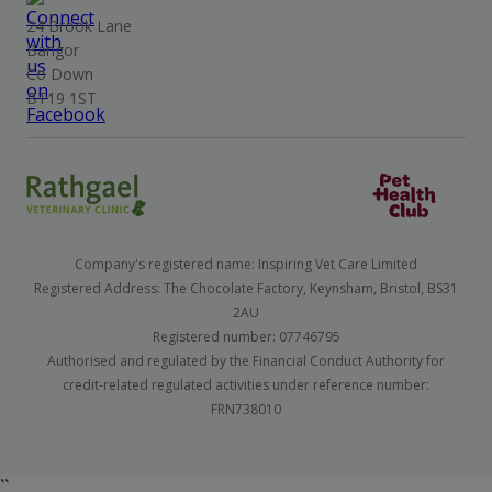
24 Brook Lane
Bangor
Co Down
BT19 1ST
Company's registered name: Inspiring Vet Care Limited
Registered Address: The Chocolate Factory, Keynsham, Bristol, BS31
2AU
Registered number: 07746795
Authorised and regulated by the Financial Conduct Authority for
credit-related regulated activities under reference number:
FRN738010
``