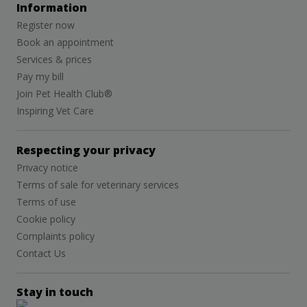
Information
Register now
Book an appointment
Services & prices
Pay my bill
Join Pet Health Club®
Inspiring Vet Care
Respecting your privacy
Privacy notice
Terms of sale for veterinary services
Terms of use
Cookie policy
Complaints policy
Contact Us
Stay in touch