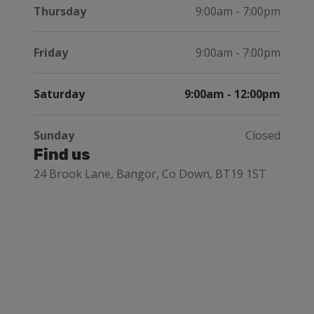
Thursday
9:00am - 7:00pm
Friday
9:00am - 7:00pm
Saturday
9:00am - 12:00pm
Sunday
Closed
Find us
24 Brook Lane, Bangor, Co Down, BT19 1ST