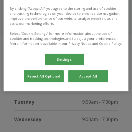
Bangor
By clicking “Accept All” you agree to the storing and use of cookies
and tracking technologies on your device to enhance site navigation,
Get in touch with our friendly team in Bangor to ask a
improve the performance of our website, analyse website use, and
assist our marketing efforts.
question, or learn more about our services.
Select “Cookie Settings” for more information about the use of
cookies and tracking technologies and to adjust your preferences.
More information is available in our Privacy Notice and Cookie Policy.
Opening hours
Settings
Open now until 12:00pm
Reject All Optional
Accept All
Monday
9:00am - 7:00pm
Tuesday
9:00am - 7:00pm
Wednesday
9:00am - 7:00pm