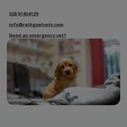
028 91454129
info@rathgaelvets.com
Need an emergency vet?