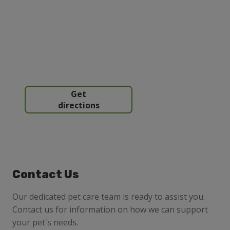
Get
directions
Contact Us
Our dedicated pet care team is ready to assist you.
Contact us for information on how we can support
your pet's needs.