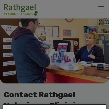
Contact Rathgael
Veterinary Clinic in