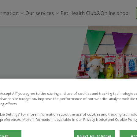
ormation
Our services
Pet Health Club®
Online shop
 “Accept All” you agree to the storing and use of cookies and tracking technologies
nhance site navigation, improve the performance of our website, analyse website u
ng efforts.
kie Settings” for more information about the use of cookies and tracking technolo
 preferences. More information is available in our Privacy Notice and Cookie Polic
tings
Reject All Optional
Acc