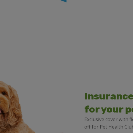
Insurance
for your p
Exclusive cover with 
off for Pet Health C