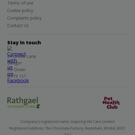
Terms of use
Cookie policy
Complaints policy
Contact Us
Stay in touch
24 Brook Lane
Bangor
Co Down
BT19 1ST
Company's registered name: Inspiring Vet Care Limited
Registered Address: The Chocolate Factory, Keynsham, Bristol, BS31
2AU