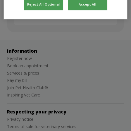
but we’d love to stay in touch. Sign up for
Reject All Optional
Accept All
job alerts to hear about future
opportunities.
Information
Register now
Book an appointment
Services & prices
Pay my bill
Join Pet Health Club®
Inspiring Vet Care
Respecting your privacy
Privacy notice
Terms of sale for veterinary services